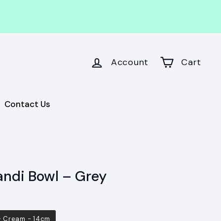
Account
Cart
Contact Us
andi Bowl – Grey
 - Cream - 14cm