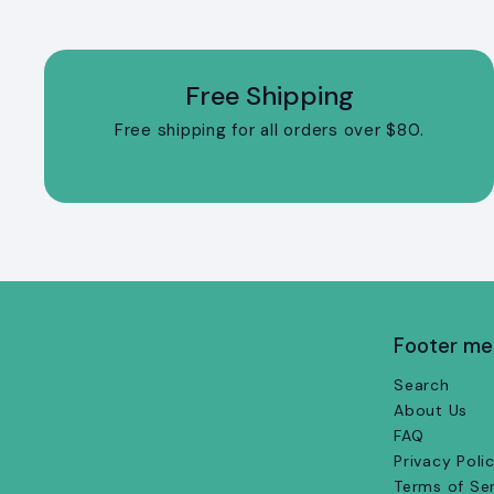
Free Shipping
Free shipping for all orders over $80.
Footer m
Search
About Us
FAQ
Privacy Poli
Terms of Se