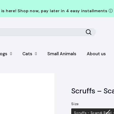
is here! Shop now, pay later in 4 easy installments
ⓘ
Search
ogs
Cats
Small Animals
About us
Scruffs – Sc
Size
Size
Scruffs - Scandi Bowl