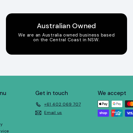
Australian Owned
We are an Australia owned business based
on the Central Coast in NSW.
enu
Get in touch
We accept
+61 402 069 707
Email us
cy
rvice