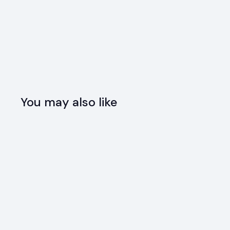
You may also like
SOLD OUT