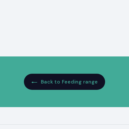
Back to Feeding range