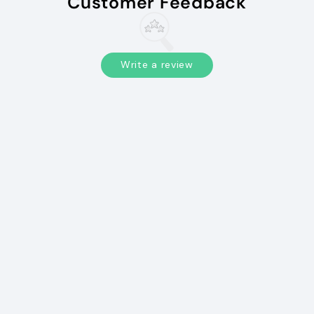
Customer Feedback
Write a review