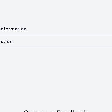
 information
estion