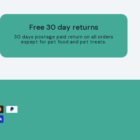
Free 30 day returns
30 days postage paid return on all orders
expept for pet food and pet treats.