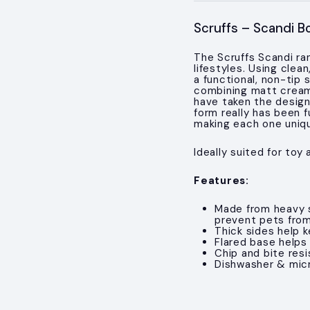
Scruffs – Scandi B
The Scruffs Scandi ra
lifestyles. Using clea
a functional, non-tip
combining matt cream 
have taken the design
form really has been 
making each one uniq
Ideally suited for toy
Features:
Made from heavy 
prevent pets fro
Thick sides help 
Flared base helps
Chip and bite resi
Dishwasher & mic