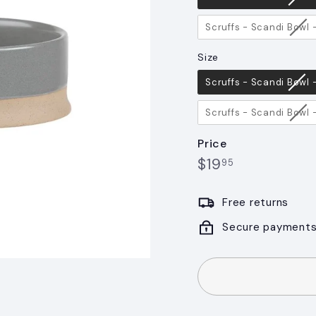
Scruffs - Scandi Bowl
Size
Size
Scruffs - Scandi Bowl
Scruffs - Scandi Bowl
Price
$19.95
Regular
$19
95
price
Free returns
Secure payment