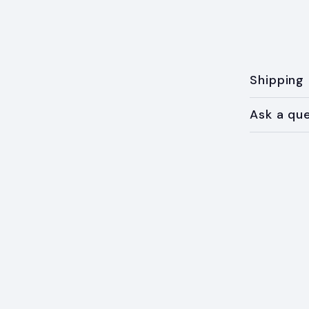
Shipping
Ask a qu