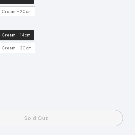
 - Cream - 20cm
 - Cream - 14cm
 - Cream - 20cm
s
Sold Out