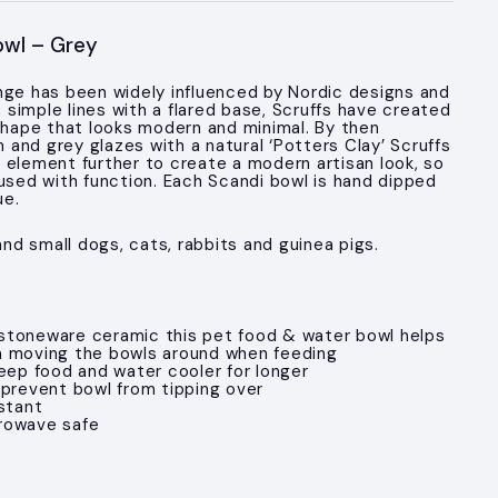
owl – Grey
nge has been widely influenced by Nordic designs and
n, simple lines with a flared base, Scruffs have created
 shape that looks modern and minimal. By then
and grey glazes with a natural ‘Potters Clay’ Scruffs
 element further to create a modern artisan look, so
fused with function. Each Scandi bowl is hand dipped
ue.
 and small dogs, cats, rabbits and guinea pigs.
stoneware ceramic this pet food & water bowl helps
m moving the bowls around when feeding
keep food and water cooler for longer
 prevent bowl from tipping over
stant
rowave safe