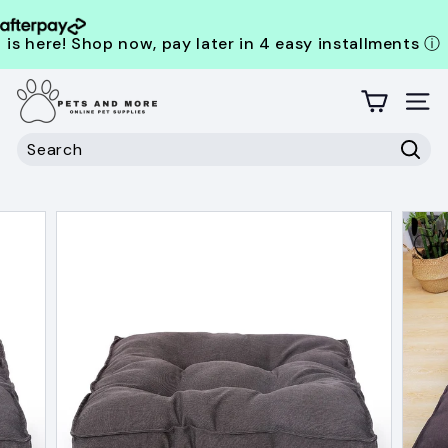
is here! Shop now, pay later in 4 easy installments
ⓘ
Skip
P
to
content
Site
e
t
Search
s
Sear
Search
Close
a
n
d
M
o
r
e