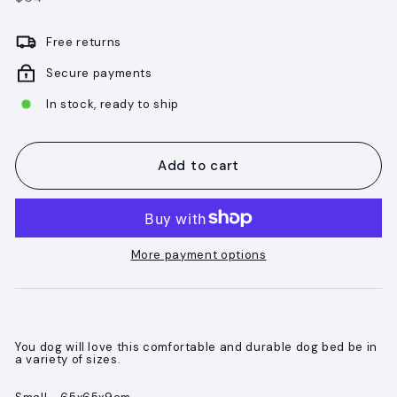
price
Free returns
Secure payments
In stock, ready to ship
Add to cart
More payment options
You dog will love this comfortable and durable dog bed be in
a variety of sizes.