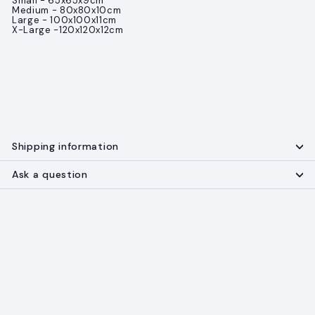
Small - 65x65x9cm
Medium - 80x80x10cm
Large - 100x100x11cm
X-Large -120x120x12cm
Shipping information
Ask a question