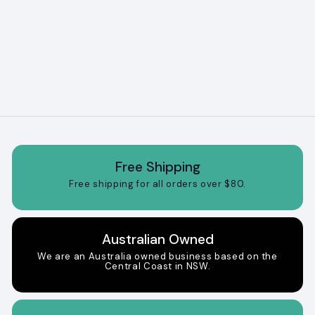
Brown dog bed
f
$64
95
from
r
o
m
$
6
4
.
9
5
Free Shipping
Free shipping for all orders over $80.
Australian Owned
We are an Australia owned business based on the
Central Coast in NSW.