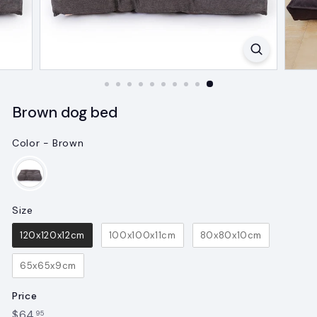
Brown dog bed
Color
-
Brown
Color
Size
Size
120x120x12cm
100x100x11cm
80x80x10cm
65x65x9cm
Price
Regular
$64.95
$64
95