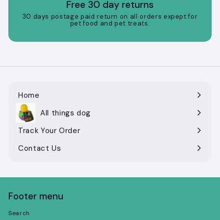
Free 30 day returns
30 days postage paid return on all orders expept for
pet food and pet treats.
Home
All things dog
Expand
submenu
Track Your Order
Contact Us
Footer menu
Search