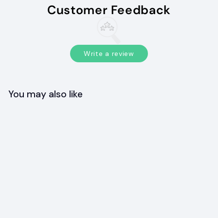
Customer Feedback
Write a review
You may also like