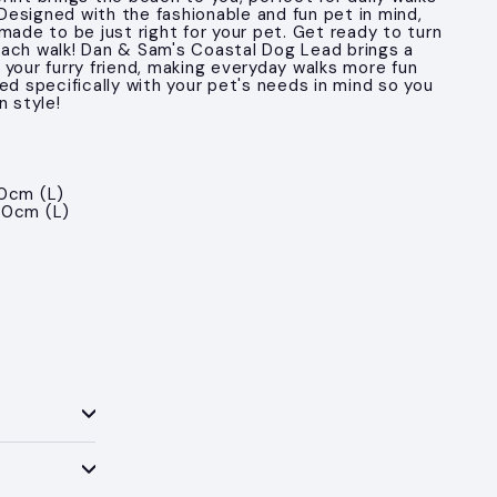
. Designed with the fashionable and fun pet in mind,
made to be just right for your pet. Get ready to turn
ach walk! Dan & Sam's Coastal Dog Lead brings a
 your furry friend, making everyday walks more fun
ed specifically with your pet's needs in mind so you
n style!
0cm (L)
50cm (L)