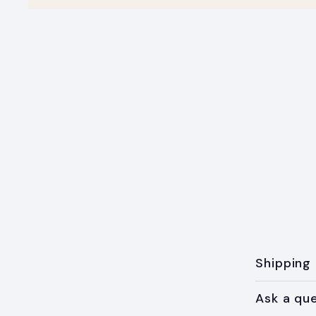
Shipping
Ask a qu