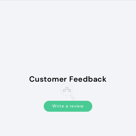
Customer Feedback
Write a review