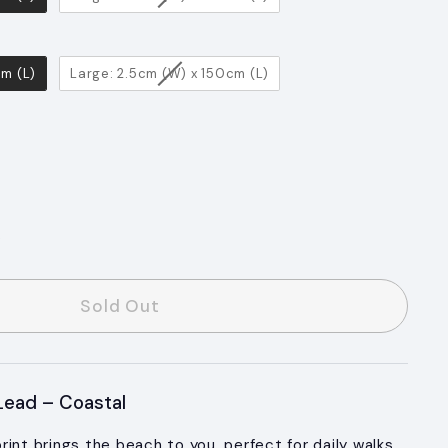
cm (L)
Large: 2.5cm (W) x 150cm (L)
s
Sold Out
ead – Coastal
int brings the beach to you, perfect for daily walks