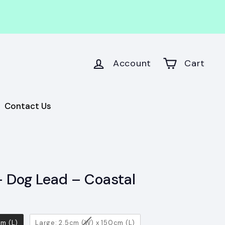
Account
Cart
Contact Us
 Dog Lead – Coastal
cm (L)
Large: 2.5cm (W) x 150cm (L)