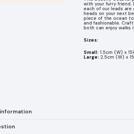
with your furry friend
each of our leads are 
heads on your next be
piece of the ocean to
and fashionable. Craft
both can enjoy walks i
Sizes:
Small:
1.5cm (W) x 15
Large:
2.5cm (W) x 1
 information
estion