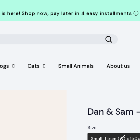
is here! Shop now, pay later in 4 easy installments
ⓘ
Search
ogs
Cats
Small Animals
About us
Dan & Sam –
Size
Size
Small: 1.5cm (W) x 150