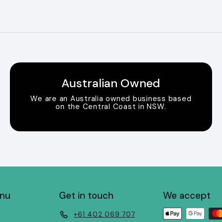
Australian Owned
We are an Australia owned business based
on the Central Coast in NSW.
enu
Get in touch
We accept
+61 402 069 707