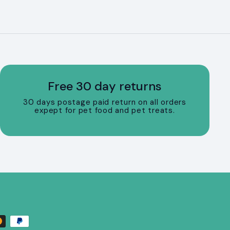
Free 30 day returns
30 days postage paid return on all orders
expept for pet food and pet treats.