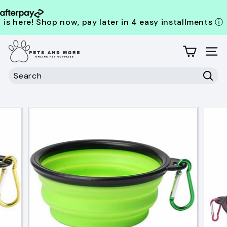
is here! Shop now, pay later in 4 easy installments
ⓘ
Skip
P
to
content
Site
e
t
Search
s
Sear
Search
Close
a
n
d
M
o
r
e