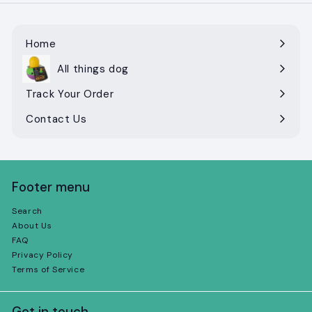
Home
All things dog
Expand
submenu
Track Your Order
Contact Us
Footer menu
Search
About Us
FAQ
Privacy Policy
Terms of Service
Get in touch