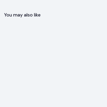
You may also like
SOLD OUT
+3
Foldable Silicone Bowl
$
$11
95
1
1
.
9
5