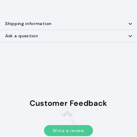
Shipping information
Ask a question
Customer Feedback
Write a review