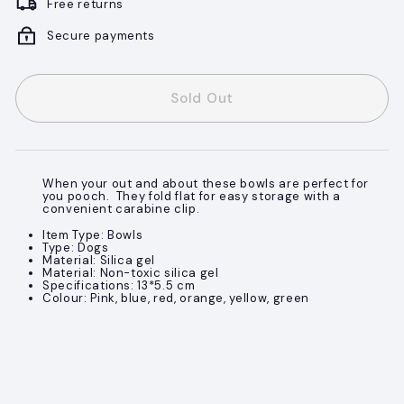
Free returns
Secure payments
Sold Out
When your out and about these bowls are perfect for
you pooch. They fold flat for easy storage with a
convenient carabine clip.
Item Type: Bowls
Type: Dogs
Material: Silica gel
Material: Non-toxic silica gel
Specifications: 13*5.5 cm
Colour: Pink, blue, red, orange, yellow, green