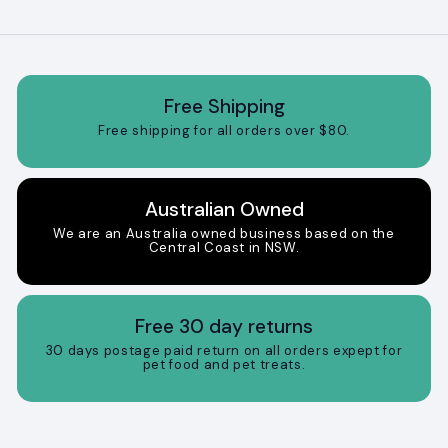
Free Shipping
Free shipping for all orders over $80.
Australian Owned
We are an Australia owned business based on the
Central Coast in NSW.
Free 30 day returns
30 days postage paid return on all orders expept for
pet food and pet treats.