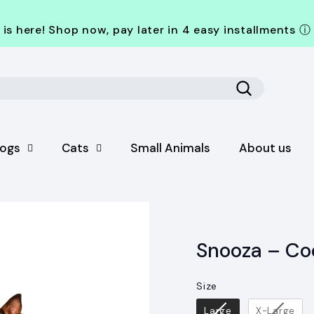
is here! Shop now, pay later in 4 easy installments
ⓘ
Search
ogs
Cats
Small Animals
About us
Snooza – Co
Size
Size
Large
X-Large