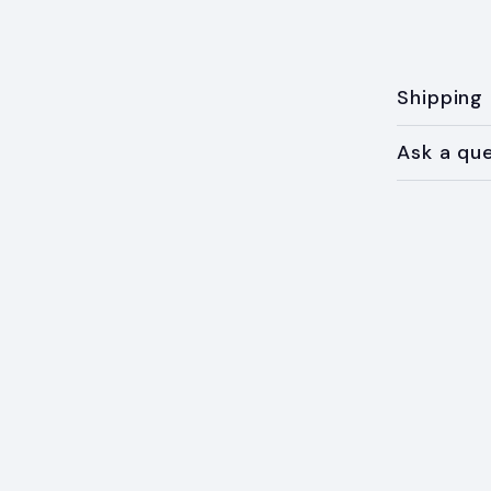
Shipping
Ask a qu