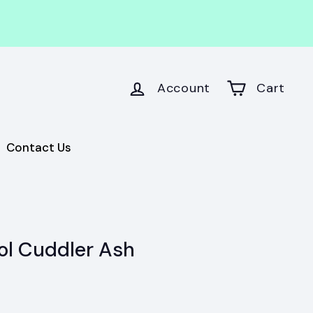
Account
Cart
Contact Us
ol Cuddler Ash