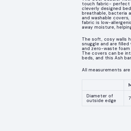
touch fabric- perfect
cleverly designed bed
breathable, bacteria a
and washable covers, 
fabric is low-allerge
away moisture, helpin
The soft, cosy walls h
snuggle and are filled
and zero-waste foam cr
The covers can be in
beds, and this Ash ba
All measurements are
Diameter of
outside edge