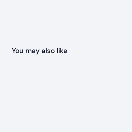
You may also like
SOLD OUT