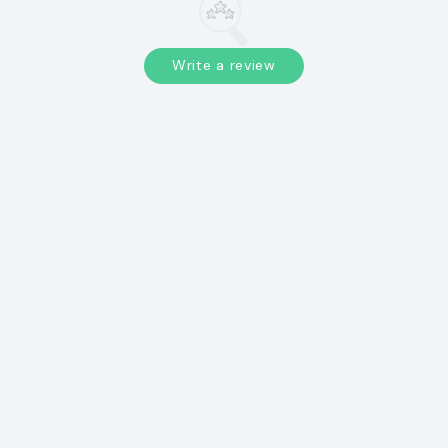
Write a review