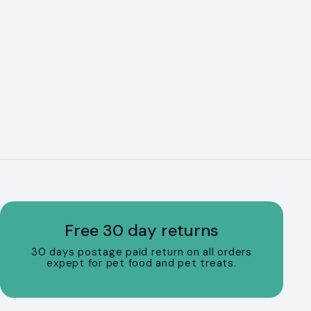
Free 30 day returns
30 days postage paid return on all orders
expept for pet food and pet treats.