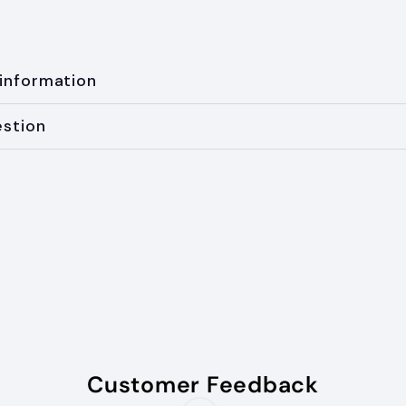
 information
estion
Customer Feedback