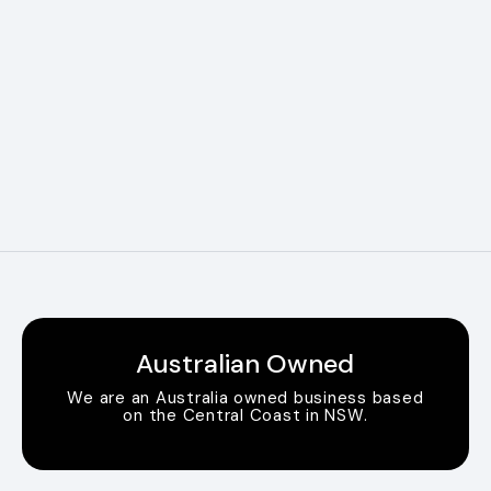
Australian Owned
We are an Australia owned business based
on the Central Coast in NSW.