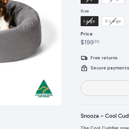
Size
Size
Large
X-Large
Price
$199.95
Regular
$199
95
price
Free returns
Secure payment
Snooza – Cool Cud
The Cool Cuddler now