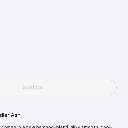
s
Sold Out
dler Ash
 comes in a new bamboo-blend, silky smooth, cool-