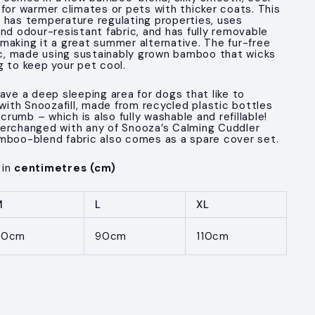
 for warmer climates or pets with thicker coats. This
 has temperature regulating properties, uses
nd odour-resistant fabric, and has fully removable
making it a great summer alternative. The fur-free
nic, made using sustainably grown bamboo that wicks
g to keep your pet cool.
ave a deep sleeping area for dogs that like to
 with Snoozafill, made from recycled plastic bottles
umb – which is also fully washable and refillable!
terchanged with any of Snooza’s Calming Cuddler
mboo-blend fabric also comes as a spare cover set.
 in
centimetres (cm)
M
L
XL
70cm
90cm
110cm